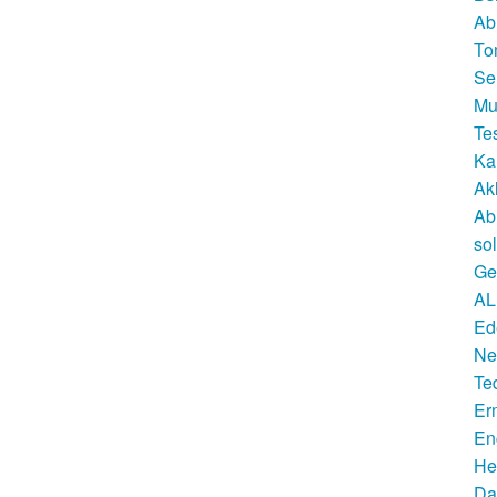
Ab
To
Se
Mu
Te
Ka
Ak
Ab
so
Ge
AL
Ed
Ne
Te
Er
En
He
Da