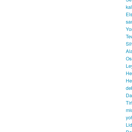
ka
El
sa
Yo
Te
Si
Al
Os
Le
He
He
de
Da
Ti
mi
yo
Li