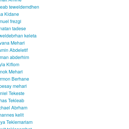
leab teweldemdhen
sa Kidane
muel frezgi
natan tadese
weldebrhan keleta
lvana Mehari
amin Abdeletif
man abderhim
yla Kiflom
nok Mehari
rmon Berhane
besay mehari
niel Tekeste
rhas Tekleab
chael Abrham
hannes kelit
dya Teklemariam