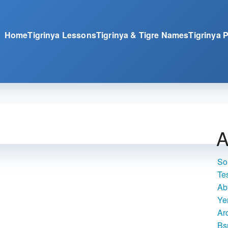
Home
Tigrinya Lessons
Tigrinya & Tigre Names
Tigrinya 
A
So
Te
Ab
Ye
Ar
Bs