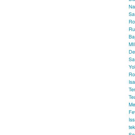
Na
Sa
Ro
Ru
Ba
Mi
De
Sa
Yo
Ro
Is
Te
Te
Me
Fe
Is
te
Se