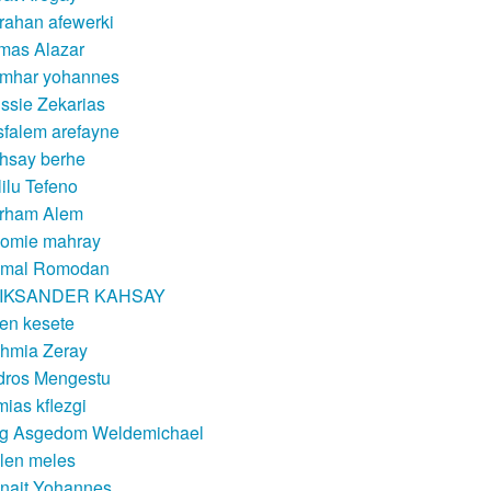
rahan afewerki
mas Alazar
mhar yohannes
ssie Zekarias
sfalem arefayne
hsay berhe
lilu Tefeno
rham Alem
lomie mahray
mal Romodan
IKSANDER KAHSAY
en kesete
hmia Zeray
dros Mengestu
mias kflezgi
g Asgedom Weldemichael
len meles
nait Yohannes