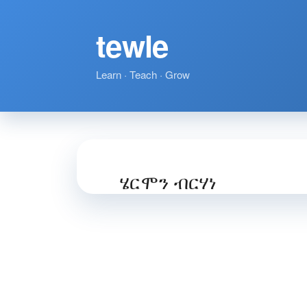
tewle
Learn · Teach · Grow
ሄርሞን ብርሃነ