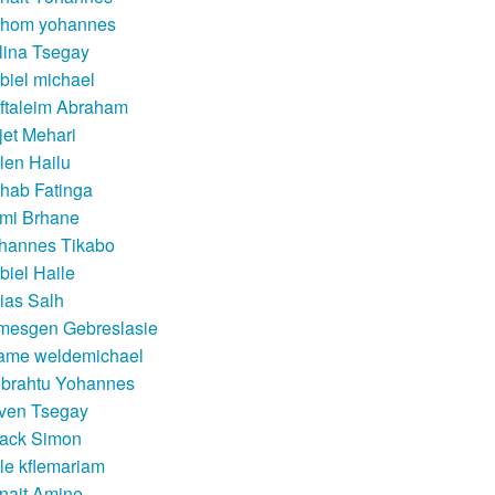
hom yohannes
lina Tsegay
biel michael
ftaleim Abraham
jet Mehari
llen Hailu
hab Fatinga
mi Brhane
hannes Tikabo
biel Haile
aias Salh
mesgen Gebreslasie
ame weldemichael
brahtu Yohannes
ven Tsegay
sack Simon
kle kflemariam
nait Amine