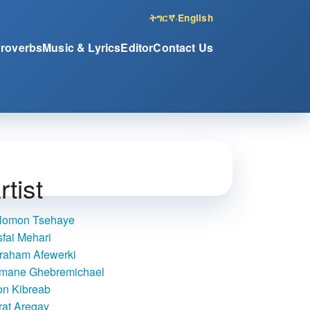
ትግርኛ
·
English
Proverbs
Music & Lyrics
Editor
Contact Us
rtist
lomon Tsehaye
sfai Mehari
raham Afewerki
mane Ghebremichael
on Kibreab
rat Aregay