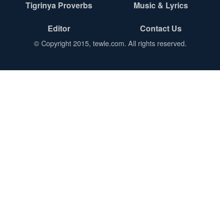
Tigrinya Proverbs
Music & Lyrics
Editor
Contact Us
© Copyright 2015, tewle.com. All rights reserved.