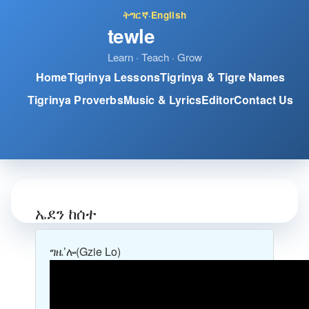
ትግርኛ
·
English
tewle
Learn · Teach · Grow
Home
Tigrinya Lessons
Tigrinya & Tigre Names
Tigrinya Proverbs
Music & Lyrics
Editor
Contact Us
ኤደን ከሰተ
ግዜ’ሎ
(Gzie Lo)