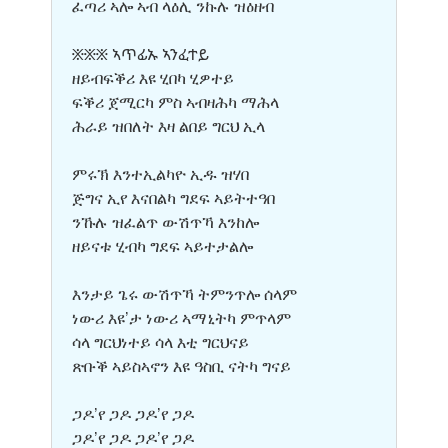
ፈጣሪ ኣሎ ኣብ ላዕሊ ንኩሉ ዝዕዘብ
፠፠፠ ኣጥፊኡ ኣንፈተይ
ዘይብፍቕሪ እዩ ሂበካ ሂዎተይ
ፍቕሪ ጀሚርካ ምስ ኣብዛሕካ ማሕላ
ሕራይ ዝበለት እዛ ልበይ ግርህ ኢላ
ምሩኽ እንተኢልካዮ ኢዱ ዝሃበ
ጅግና ኢየ እናበልካ ግደፍ ኣይትተዓበ
ንኹሉ ዝፈልጥ ውሽጥኻ እንከሎ
ዘይናቱ ሂብካ ግደፍ ኣይተታልሎ
እንታይ ጌሩ ውሽጥኻ ትምንጥሎ ሰላም
ነውሪ እዩ’ታ ነውሪ ኣማኒትካ ምጥላም
ሳላ ግርህነተይ ሳላ እቲ ግርህናይ
ጽቡቕ ኣይስኣኖን እዩ ዓስቢ ናትካ ግናይ
ጋዶ’የ ጋዶ ጋዶ’የ ጋዶ
ጋዶ’የ ጋዶ ጋዶ’የ ጋዶ