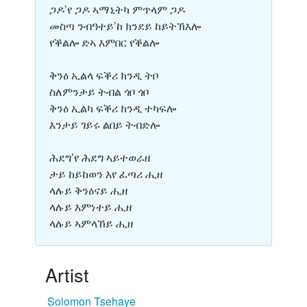
ጋዶ’የ ጋዶ ኣማኒትካ ምጥላም ጋዶ
መስጣ ንብዓተይ’ከ ክንደይ ከይትኽእሎ
የቕልሎ ድኣ እምበር የቕልሎ
ቅንዕ ኢልላ ፍቕሪ ክንዲ ትቦ
ስለምንታይ ትብል ጎቦ ጎቦ
ቅንዕ ኢልካ ፍቕሪ ክንዲ ተካፍሎ
እንታይ ገይሩ ልበይ ትብድሎ
ሕደግ’የ ሕደግ ኣይተወራዘ
ታይ ከይከወን እየ ፈጣሪ ሒዘ
ላሉይ ቅንዕናይ ሒዘ
ላሉይ እምነተይ ሒዘ
ላሉይ ኣምላኸይ ሒዘ
Artist
Solomon Tsehaye