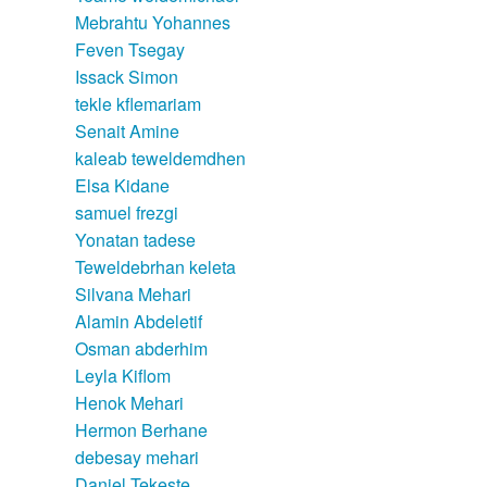
Mebrahtu Yohannes
Feven Tsegay
Issack Simon
tekle kflemariam
Senait Amine
kaleab teweldemdhen
Elsa Kidane
samuel frezgi
Yonatan tadese
Teweldebrhan keleta
Silvana Mehari
Alamin Abdeletif
Osman abderhim
Leyla Kiflom
Henok Mehari
Hermon Berhane
debesay mehari
Daniel Tekeste