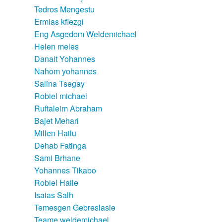
Tedros Mengestu
Ermias kflezgi
Eng Asgedom Weldemichael
Helen meles
Danait Yohannes
Nahom yohannes
Salina Tsegay
Robiel michael
Ruftaleim Abraham
Bajet Mehari
Millen Hailu
Dehab Fatinga
Sami Brhane
Yohannes Tikabo
Robiel Haile
Isaias Salh
Temesgen Gebreslasie
Teame weldemichael