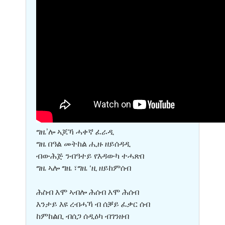
ግዜ’ሎ ኣጆኻ ሓቀኛ ፈራዲ
ግዜ በዓል መትከል ሒዙ ዘይሰዳዲ
ብውሕጅ ንብዓተይ የእዳውካ ተሓጽበ
ግዜ ኣሎ ግዜ ፣ግዜ ‘ዚ ዘይከምሰብ
ሕስብ እሞ ኣብሎ ሕሰብ እሞ ሕሰብ
እንታይ እዩ ረብሓኻ ብ ሰቓይ ፈቃር ሰብ
ከምከልቢ ብሰጋ ሰዲዕካ ብገንዘብ