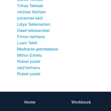
Tirhas Tekleab
michael Abrham
yohannes kelit
Lidya Teklemariam
Dawit teklesembet
Filmon berhane
Luam Teklit
Medhanie gebretatiwos
Million Eshetu
Robiel yosief
said berhanu
Robiel yosief
Home
Workbook