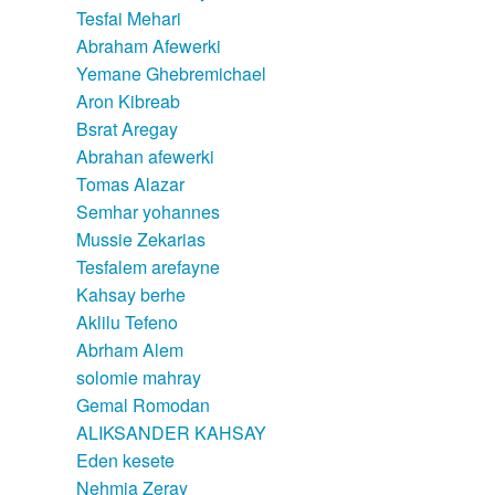
Tesfai Mehari
Abraham Afewerki
Yemane Ghebremichael
Aron Kibreab
Bsrat Aregay
Abrahan afewerki
Tomas Alazar
Semhar yohannes
Mussie Zekarias
Tesfalem arefayne
Kahsay berhe
Aklilu Tefeno
Abrham Alem
solomie mahray
Gemal Romodan
ALIKSANDER KAHSAY
Eden kesete
Nehmia Zeray