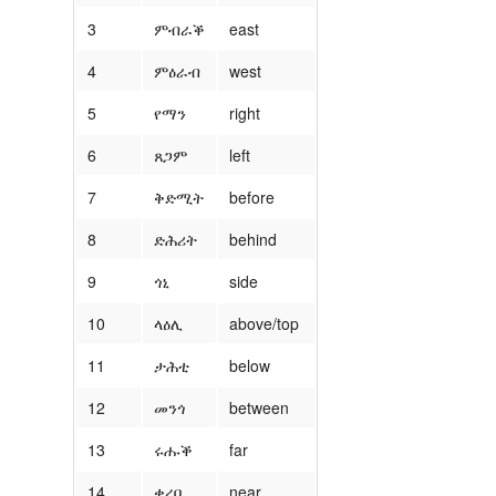
3
ምብራቕ
east
4
ምዕራብ
west
5
የማን
right
6
ጸጋም
left
7
ቅድሚት
before
8
ድሕሪት
behind
9
ጎኒ
side
10
ላዕሊ
above/top
11
ታሕቲ
below
12
መንጎ
between
13
ሩሑቕ
far
14
ቀረባ
near