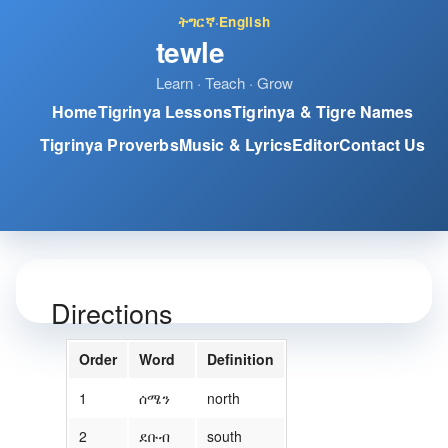
ትግርኛ
·
English
tewle
Learn · Teach · Grow
Home
Tigrinya Lessons
Tigrinya & Tigre Names
Tigrinya Proverbs
Music & Lyrics
Editor
Contact Us
Directions
Order
Word
Definition
1
ሰሜን
north
2
ደቡብ
south